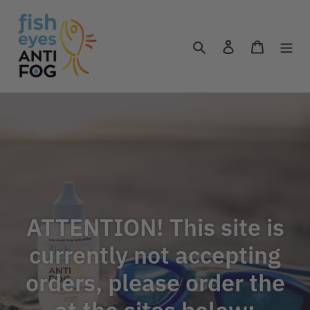
Skip
to
content
Search
Log in
Cart
ATTENTION! This site is
currently not accepting
orders, please order the