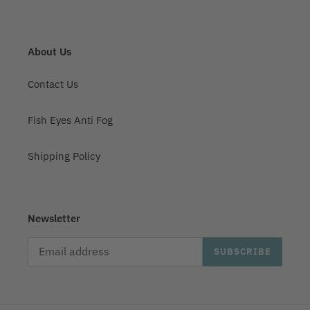
About Us
Contact Us
Fish Eyes Anti Fog
Shipping Policy
Newsletter
SUBSCRIBE