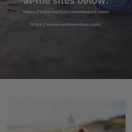
at the sites below:
https://www.lajollaswimandsport.com/
https://www.swimwestusa.com/