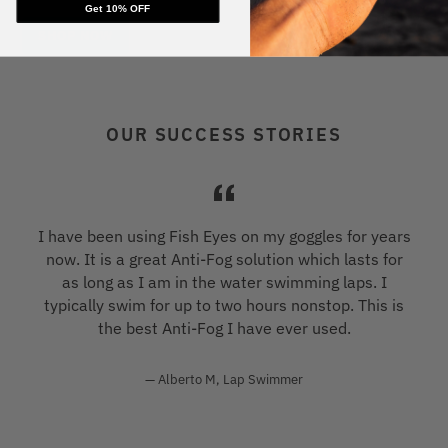
Get 10% OFF
SHOP NOW
OUR SUCCESS STORIES
s
I have been using Fish Eyes on my goggles for years
now. It is a great Anti-Fog solution which lasts for
as long as I am in the water swimming laps. I
typically swim for up to two hours nonstop. This is
the best Anti-Fog I have ever used.
Alberto M, Lap Swimmer