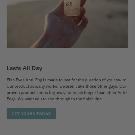
Lasts All Day
Fish Eyes Anti-Fog is made to last for the duration of your swim.
Our product actually works, we aren't like those other guys. Our
proven product keeps fog away for much longer than other Anti-
Fogs. We want you to see through to the finish line.
GET YOURS TODAY