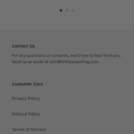
Contact Us
For any questions or concerns, we'd love to hear from you.
Send us an email at info@fisheyesantifog.com.
Customer Care
Privacy Policy
Refund Policy
Terms of Service